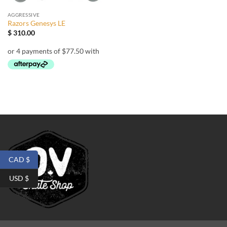
AGGRESSIVE
Razors Genesys LE
$
310.00
CAD $
USD $