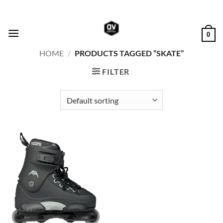
Skip
to
content
0
HOME
/
PRODUCTS TAGGED “SKATE”
FILTER