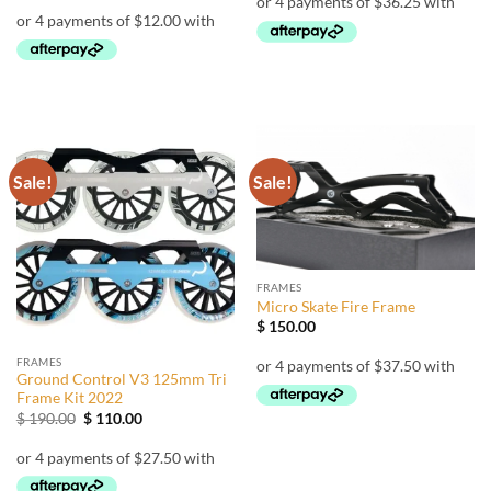
$ 155.00.
$ 145.00.
was:
is:
$ 68.00.
$ 48.00.
Sale!
Sale!
FRAMES
Micro Skate Fire Frame
$
150.00
FRAMES
Ground Control V3 125mm Tri
Frame Kit 2022
Original
Current
$
190.00
$
110.00
price
price
was:
is:
$ 190.00.
$ 110.00.