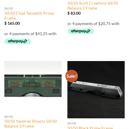
50/50 Scott Crawford 50/50
Balance 2 Frame
50/50
50/50 Chad Tannehill Prime
$
83.00
Frame
$
165.00
Sale!
50/50
50/50 Yandriel Silverio 50/50
50/50
Balance 2 Frame
50/50 Black Prime Frame