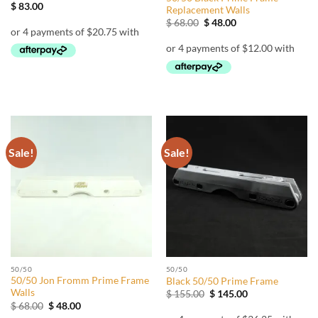
$
83.00
Replacement Walls
Original
Current
$
68.00
$
48.00
price
price
was:
is:
$ 68.00.
$ 48.00.
Sale!
Sale!
50/50
50/50
50/50 Jon Fromm Prime Frame
Black 50/50 Prime Frame
Walls
Original
Current
$
155.00
$
145.00
price
price
Original
Current
$
68.00
$
48.00
was:
is:
price
price