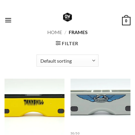
Skip
to
content
0
HOME
/
FRAMES
FILTER
50/50