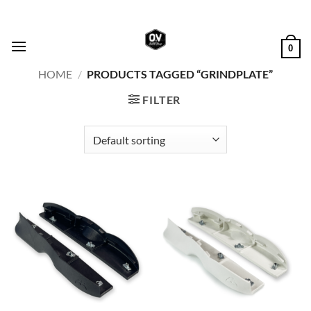
Skip
to
content
0
HOME
/
PRODUCTS TAGGED “GRINDPLATE”
FILTER