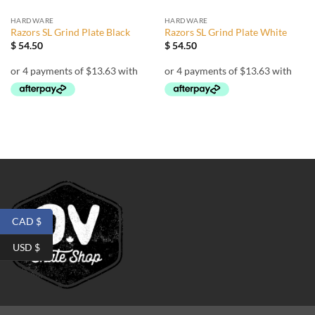
HARDWARE
HARDWARE
Razors SL Grind Plate Black
Razors SL Grind Plate White
$
54.50
$
54.50
CAD $
USD $