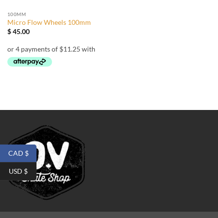
100MM
Micro Flow Wheels 100mm
$
45.00
CAD $
USD $