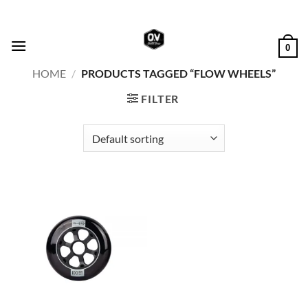
Skip
to
content
0
HOME
/
PRODUCTS TAGGED “FLOW WHEELS”
FILTER