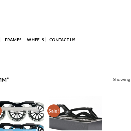
FRAMES
WHEELS
CONTACT US
Showing a
MM”
!
Sale!