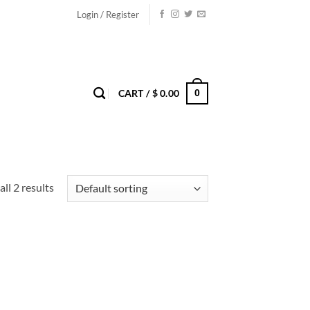
Login / Register
0
CART /
$
0.00
ll 2 results