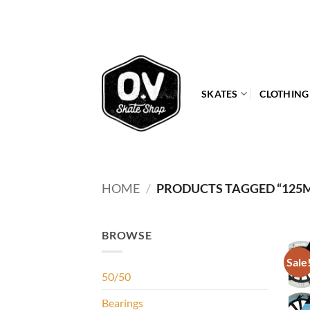
Skip
to
content
SKATES
CLOTHING
HOME
/
PRODUCTS TAGGED “125
BROWSE
Sale
50/50
Bearings