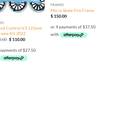
FRAMES
Micro Skate Fire Frame
$
150.00
ES
nd Control V3 125mm
Frame Kit 2022
Original
Current
.00
$
110.00
price
price
was:
is:
$ 190.00.
$ 110.00.