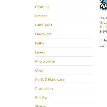
Clothing
Frames
FRAM
Grou
Gift Cards
Tri 
$
190
Hardware
kaltik
Liners
Micro Skate
Oysi
Parts & Hardware
Protection
Red Eye
Skates