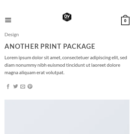
Skip
to
content
0
Design
ANOTHER PRINT PACKAGE
Lorem ipsum dolor sit amet, consectetuer adipiscing elit, sed
diam nonummy nibh euismod tincidunt ut laoreet dolore
magna aliquam erat volutpat.