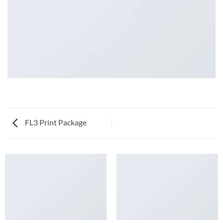
FL3 Print Package